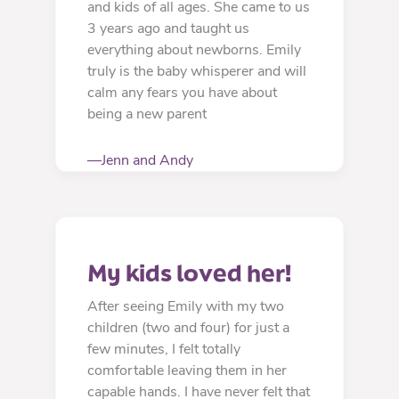
and kids of all ages. She came to us
3 years ago and taught us
everything about newborns. Emily
truly is the baby whisperer and will
calm any fears you have about
being a new parent
—Jenn and Andy
My kids loved her!
After seeing Emily with my two
children (two and four) for just a
few minutes, I felt totally
comfortable leaving them in her
capable hands. I have never felt that