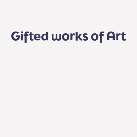
Gifted works of Art