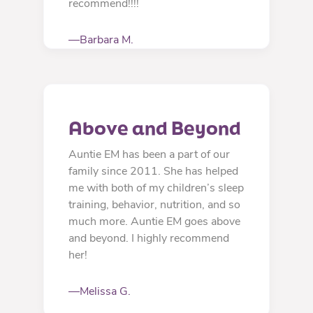
recommend!!!!
—Barbara M.
Above and Beyond
Auntie EM has been a part of our
family since 2011. She has helped
me with both of my children’s sleep
training, behavior, nutrition, and so
much more. Auntie EM goes above
and beyond. I highly recommend
her!
—Melissa G.