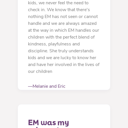
kids, we never feel the need to
check in. We know that there's
nothing EM has not seen or cannot
handle and we are always amazed
at the way in which EM handles our
children with the perfect blend of
kindness, playfulness and
discipline. She truly understands
kids and we are lucky to know her
and have her involved in the lives of
our children
—Melanie and Eric
EM was my 