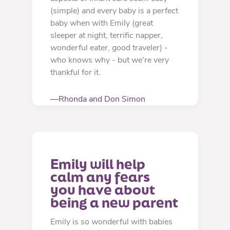
(simple) and every baby is a perfect
baby when with Emily (great
sleeper at night, terrific napper,
wonderful eater, good traveler) -
who knows why - but we're very
thankful for it.
—Rhonda and Don Simon
Emily will help 
calm any fears 
you have about 
being a new parent
Emily is so wonderful with babies