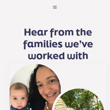
Hear from the
families we’ve
worked with