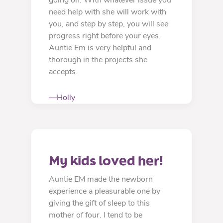
need help with she will work with
you, and step by step, you will see
progress right before your eyes.
Auntie Em is very helpful and
thorough in the projects she
accepts.
—Holly
My kids loved her!
Auntie EM made the newborn
experience a pleasurable one by
giving the gift of sleep to this
mother of four. I tend to be