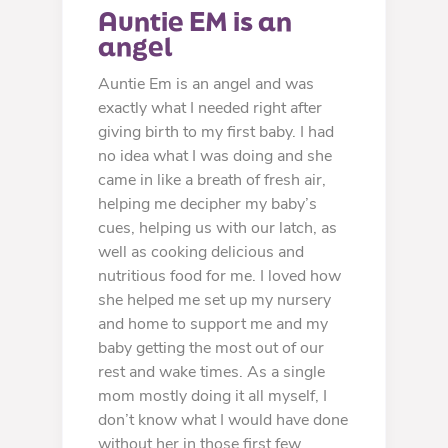
Auntie EM is an 
angel
Auntie Em is an angel and was
exactly what I needed right after
giving birth to my first baby. I had
no idea what I was doing and she
came in like a breath of fresh air,
helping me decipher my baby’s
cues, helping us with our latch, as
well as cooking delicious and
nutritious food for me. I loved how
she helped me set up my nursery
and home to support me and my
baby getting the most out of our
rest and wake times. As a single
mom mostly doing it all myself, I
don’t know what I would have done
without her in those first few