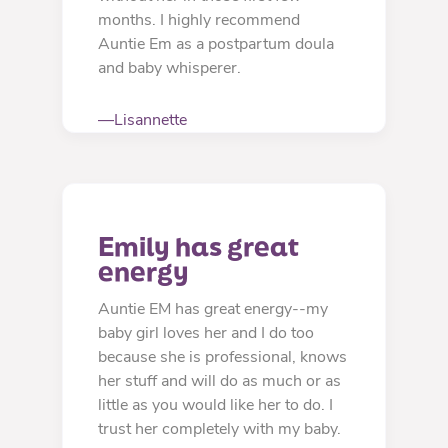
months. I highly recommend
Auntie Em as a postpartum doula
and baby whisperer.
—Lisannette
Emily has great 
energy
Auntie EM has great energy--my
baby girl loves her and I do too
because she is professional, knows
her stuff and will do as much or as
little as you would like her to do. I
trust her completely with my baby.