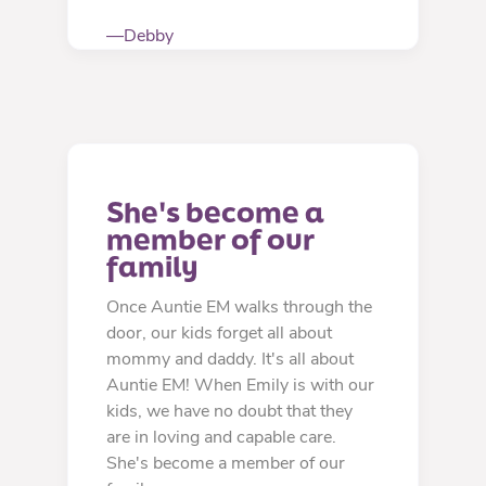
—Debby
She's become a 
member of our 
family
Once Auntie EM walks through the
door, our kids forget all about
mommy and daddy. It's all about
Auntie EM! When Emily is with our
kids, we have no doubt that they
are in loving and capable care.
She's become a member of our