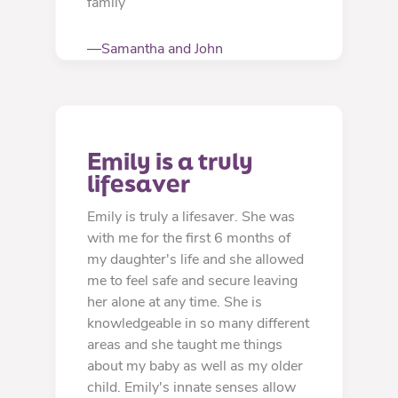
family
—Samantha and John
Emily is a truly 
lifesaver
Emily is truly a lifesaver. She was
with me for the first 6 months of
my daughter's life and she allowed
me to feel safe and secure leaving
her alone at any time. She is
knowledgeable in so many different
areas and she taught me things
about my baby as well as my older
child. Emily's innate senses allow