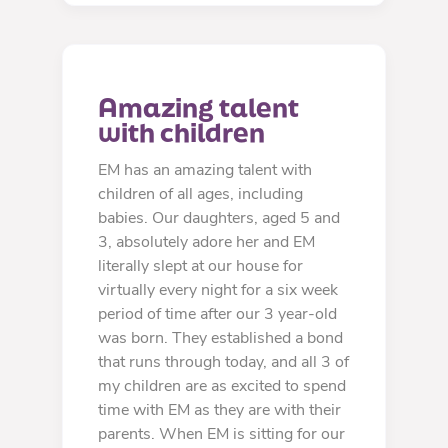
Amazing talent 
with children
EM has an amazing talent with
children of all ages, including
babies. Our daughters, aged 5 and
3, absolutely adore her and EM
literally slept at our house for
virtually every night for a six week
period of time after our 3 year-old
was born. They established a bond
that runs through today, and all 3 of
my children are as excited to spend
time with EM as they are with their
parents. When EM is sitting for our