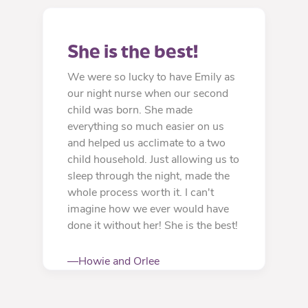
She is the best!
We were so lucky to have Emily as
our night nurse when our second
child was born. She made
everything so much easier on us
and helped us acclimate to a two
child household. Just allowing us to
sleep through the night, made the
whole process worth it. I can't
imagine how we ever would have
done it without her! She is the best!
—Howie and Orlee