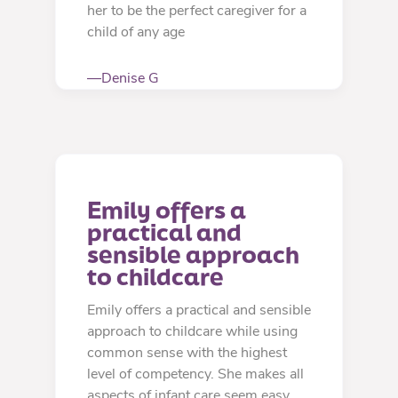
her to be the perfect caregiver for a
child of any age
—Denise G
Emily offers a 
practical and 
sensible approach 
to childcare
Emily offers a practical and sensible
approach to childcare while using
common sense with the highest
level of competency. She makes all
aspects of infant care seem easy