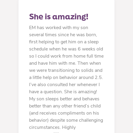
She is amazing!
EM has worked with my son
several times since he was born,
first helping to get him on a sleep
schedule when he was 6 weeks old
so I could work from home full time
and have him with me. Then when
we were transitioning to solids and
a little help on behavior around 2.5.
I’ve also consulted her whenever I
have a question. She is amazing!
My son sleeps better and behaves
better than any other friend’s child
(and receives compliments on his
behavior) despite some challenging
circumstances. Highly