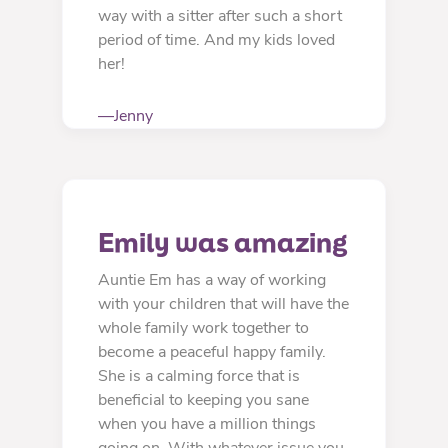
way with a sitter after such a short
period of time. And my kids loved
her!
—Jenny
Emily was amazing
Auntie Em has a way of working
with your children that will have the
whole family work together to
become a peaceful happy family.
She is a calming force that is
beneficial to keeping you sane
when you have a million things
going on. With whatever issue you