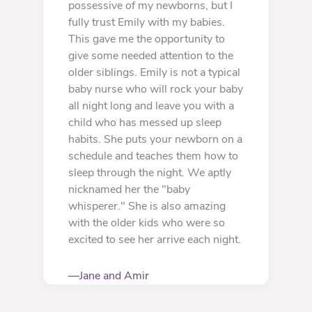
possessive of my newborns, but I
fully trust Emily with my babies.
This gave me the opportunity to
give some needed attention to the
older siblings. Emily is not a typical
baby nurse who will rock your baby
all night long and leave you with a
child who has messed up sleep
habits. She puts your newborn on a
schedule and teaches them how to
sleep through the night. We aptly
nicknamed her the "baby
whisperer." She is also amazing
with the older kids who were so
excited to see her arrive each night.
—Jane and Amir