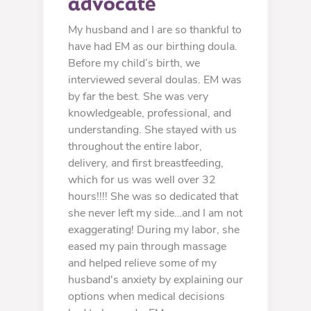
advocate
My husband and I are so thankful to
have had EM as our birthing doula.
Before my child’s birth, we
interviewed several doulas. EM was
by far the best. She was very
knowledgeable, professional, and
understanding. She stayed with us
throughout the entire labor,
delivery, and first breastfeeding,
which for us was well over 32
hours!!!! She was so dedicated that
she never left my side…and I am not
exaggerating! During my labor, she
eased my pain through massage
and helped relieve some of my
husband's anxiety by explaining our
options when medical decisions