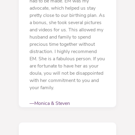
had to be made. EM was my
advocate, which helped us stay
pretty close to our birthing plan. As
a bonus, she took several pictures
and videos for us. This allowed my
husband and family to spend
precious time together without
distraction. I highly recommend
EM. She is a fabulous person. If you
are fortunate to have her as your
doula, you will not be disappointed
with her commitment to you and
your family.
—Monica & Steven